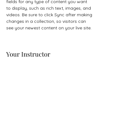
fields for any type of content you want 
to display, such as rich text, images, and 
videos. Be sure to click Sync after making 
changes in a collection, so visitors can 
see your newest content on your live site. 
Your Instructor
Camilla Jones
This is placeholder text. To change this
content, double-click on the element and
click Change Content. To manage all your
collections, click on the Content Manager