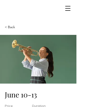
< Back
June 10-13
Price
Duration