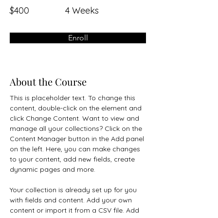
$400
4 Weeks
Enroll
About the Course
This is placeholder text. To change this 
content, double-click on the element and 
click Change Content. Want to view and 
manage all your collections? Click on the 
Content Manager button in the Add panel 
on the left. Here, you can make changes 
to your content, add new fields, create 
dynamic pages and more.
Your collection is already set up for you 
with fields and content. Add your own 
content or import it from a CSV file. Add 